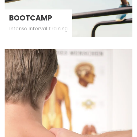
BOOTCAMP
Intense Interval Training