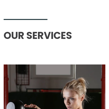
OUR SERVICES