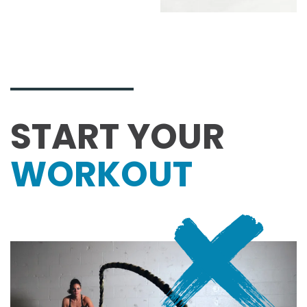
START YOUR
WORK­OUT