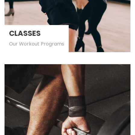
CLASSES
Our Workout Programs