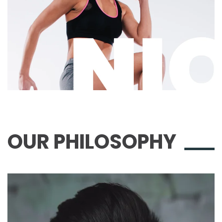
OUR
PHILOSOPHY