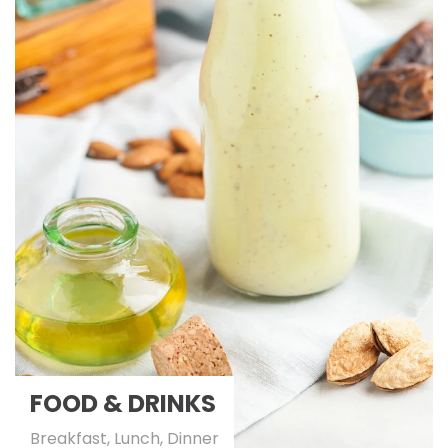
FOOD & DRINKS
Breakfast, Lunch, Dinner