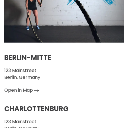
BERLIN-MITTE
123 Mainstreet
Berlin, Germany
Open in Map
CHARLOTTENBURG
123 Mainstreet