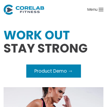
Menu
Skip to main content
WORK OUT
STAY STRONG
Product Demo