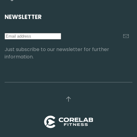
NEWSLETTER
Just subscribe to our newsletter for further
information.