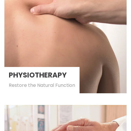
PHYSIOTHERAPY
Restore the Natural Function