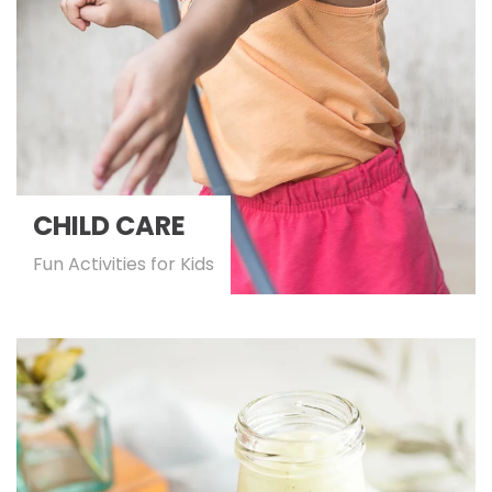
CHILD CARE
Fun Activities for Kids