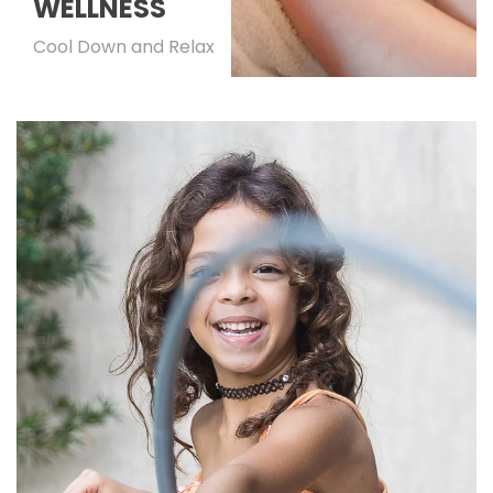
WELLNESS
Cool Down and Relax