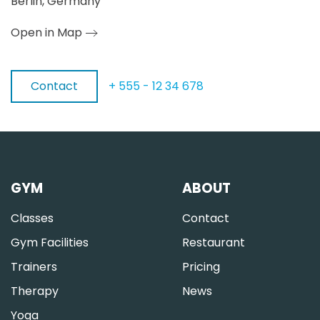
Berlin, Germany
Open in Map
Contact
+ 555 - 12 34 678
GYM
ABOUT
Classes
Contact
Gym Facilities
Restaurant
Trainers
Pricing
Therapy
News
Yoga