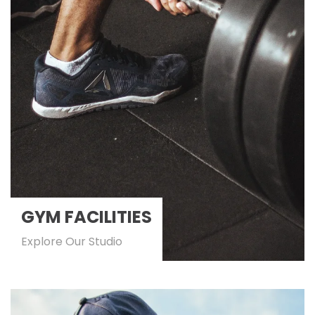
GYM FACILITIES
Explore Our Studio