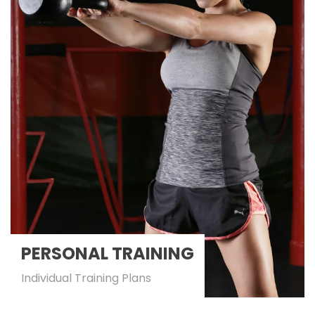
PERSONAL TRAINING
Individual Training Plans