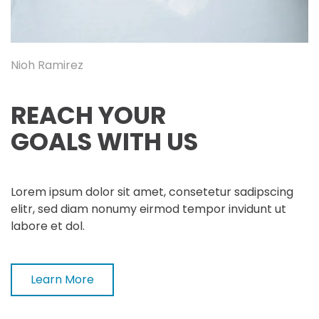
Nioh Ramirez
REACH YOUR
GOALS WITH US
Lorem ipsum dolor sit amet, consetetur sadipscing
elitr, sed diam nonumy eirmod tempor invidunt ut
labore et dol.
Learn More