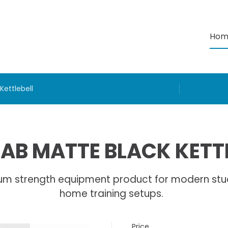
Hom
Kettlebell
AB MATTE BLACK KETT
um strength equipment product for modern stu
home training setups.
Price