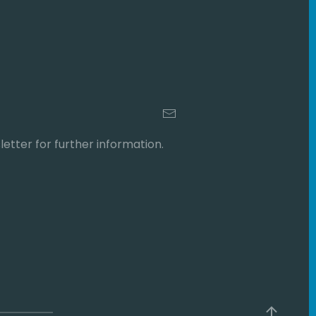
etter for further information.