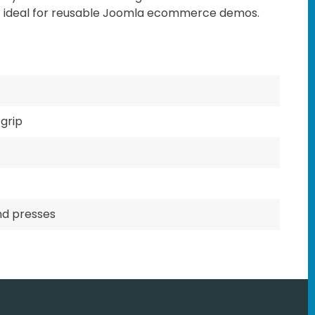
t ideal for reusable Joomla ecommerce demos.
grip
nd presses