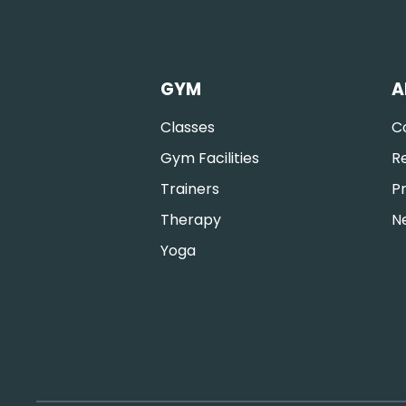
GYM
A
Classes
C
Gym Facilities
R
Trainers
Pr
Therapy
N
Yoga