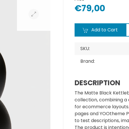
€79,00
Add to Cart
SKU:
Brand:
DESCRIPTION
The Matte Black Kettleb
collection, combining a
for ecommerce layouts. I
pages and YOOtheme Pr
to test descriptions, im
The product is intentiona