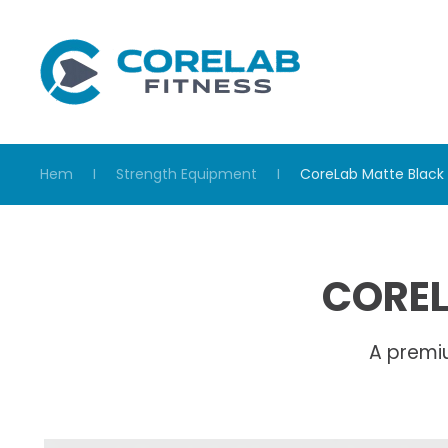
Skip to main content
Hem
Strength Equipment
CoreLab Matte Black 
COREL
A premi