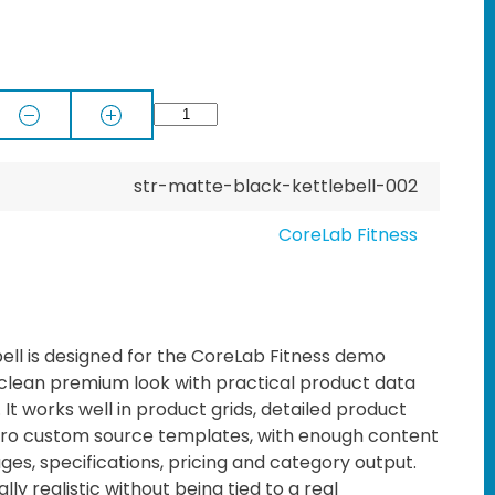
str-matte-black-kettlebell-002
CoreLab Fitness
ell is designed for the CoreLab Fitness demo
 clean premium look with practical product data
t works well in product grids, detailed product
o custom source templates, with enough content
ages, specifications, pricing and category output.
lly realistic without being tied to a real