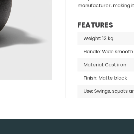
manufacturer, making i
FEATURES
Weight: 12 kg
Handle: Wide smooth 
Material: Cast iron
Finish: Matte black
Use: Swings, squats a