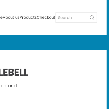
e
About us
Products
Checkout
LEBELL
dio and