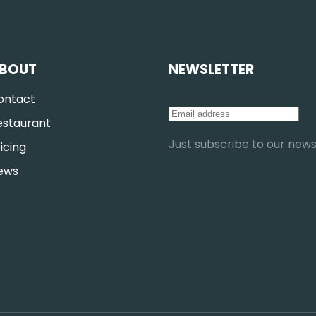
BOUT
NEWSLETTER
ontact
estaurant
Just subscribe to our newsl
icing
ews