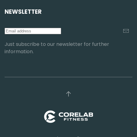
NEWSLETTER
Just subscribe to our newsletter for further
information.