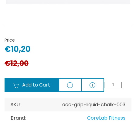
Price
€10,20
€12,00
Add to Cart
SKU:
acc-grip-liquid-chalk-003
Brand:
CoreLab Fitness