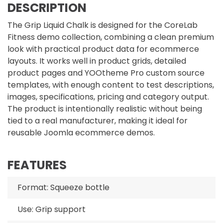
DESCRIPTION
The Grip Liquid Chalk is designed for the CoreLab
Fitness demo collection, combining a clean premium
look with practical product data for ecommerce
layouts. It works well in product grids, detailed
product pages and YOOtheme Pro custom source
templates, with enough content to test descriptions,
images, specifications, pricing and category output.
The product is intentionally realistic without being
tied to a real manufacturer, making it ideal for
reusable Joomla ecommerce demos.
FEATURES
Format: Squeeze bottle
Use: Grip support