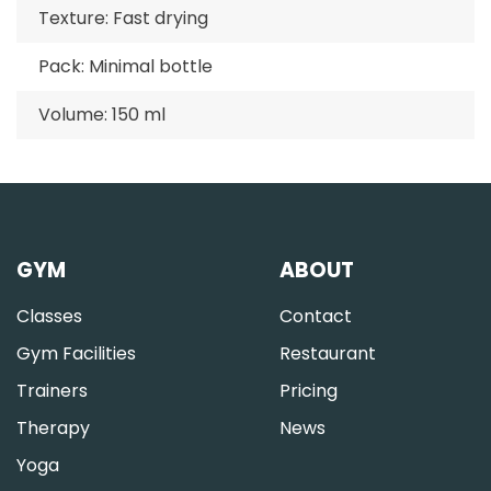
Texture: Fast drying
Pack: Minimal bottle
Volume: 150 ml
GYM
ABOUT
Classes
Contact
Gym Facilities
Restaurant
Trainers
Pricing
Therapy
News
Yoga