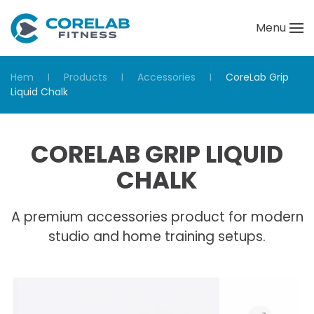
Menu
Skip to main content
Hem
Products
Accessories
CoreLab Grip
Liquid Chalk
CORELAB GRIP LIQUID
CHALK
A premium accessories product for modern
studio and home training setups.