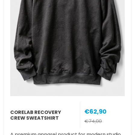
€62,90
CORELAB RECOVERY
CREW SWEATSHIRT
€74,00
A premium apparel product for modern studio