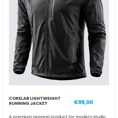
CORELAB LIGHTWEIGHT
€99,00
RUNNING JACKET
A premium apparel product for modern studio