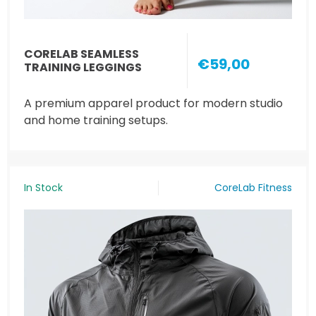
CORELAB SEAMLESS
€59,00
TRAINING LEGGINGS
A premium apparel product for modern studio
and home training setups.
In Stock
CoreLab Fitness