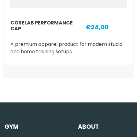
CORELAB PERFORMANCE
€24,00
CAP
A premium apparel product for modern studio
and home training setups.
GYM
ABOUT