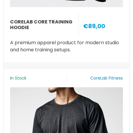
CORELAB CORE TRAINING
€89,00
HOODIE
A premium apparel product for modern studio
and home training setups.
In Stock
CoreLab Fitness