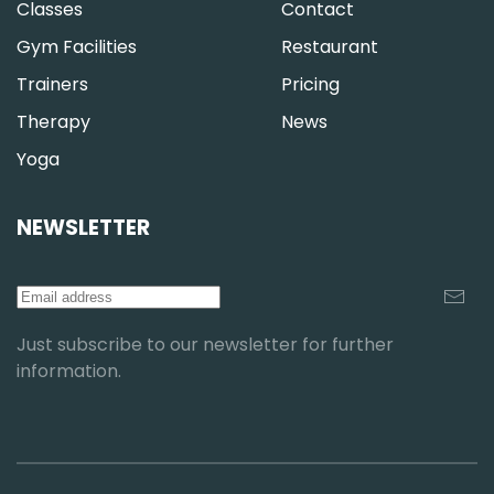
Classes
Contact
Gym Facilities
Restaurant
Trainers
Pricing
Therapy
News
Yoga
NEWSLETTER
Just subscribe to our newsletter for further
information.