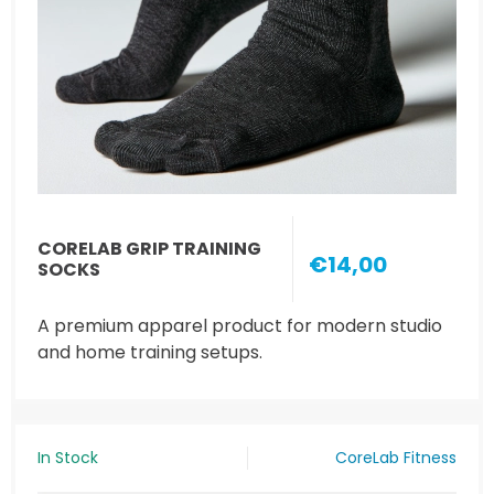
CORELAB GRIP TRAINING
€14,00
SOCKS
A premium apparel product for modern studio
and home training setups.
In Stock
CoreLab Fitness