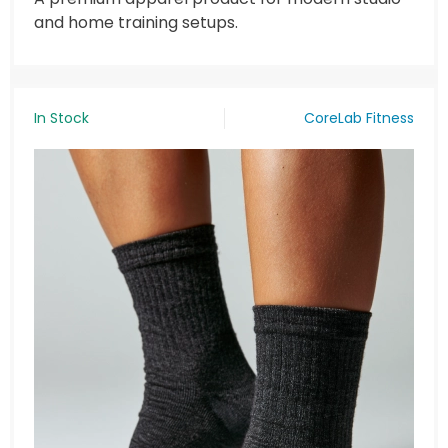
and home training setups.
In Stock
CoreLab Fitness