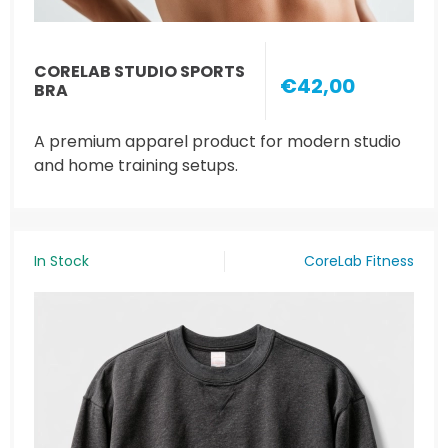
CORELAB STUDIO SPORTS
€42,00
BRA
A premium apparel product for modern studio
and home training setups.
In Stock
CoreLab Fitness