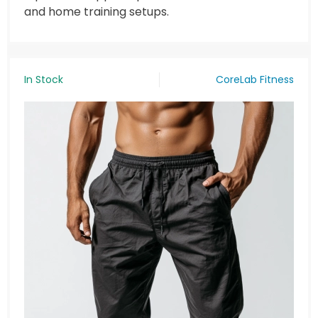
and home training setups.
In Stock
CoreLab Fitness