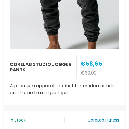
€58,65
CORELAB STUDIO JOGGER
PANTS
€69,00
A premium apparel product for modern studio
and home training setups.
In Stock
CoreLab Fitness