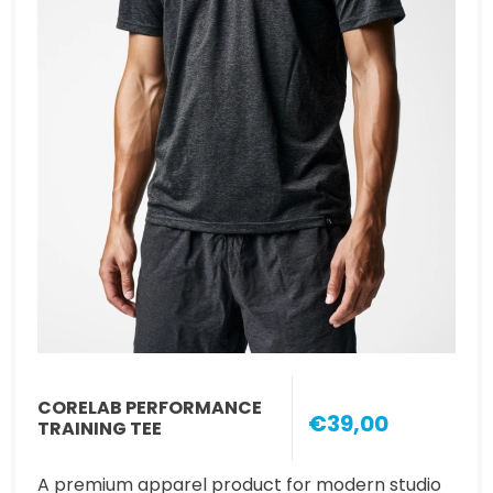
CORELAB PERFORMANCE
€39,00
TRAINING TEE
A premium apparel product for modern studio