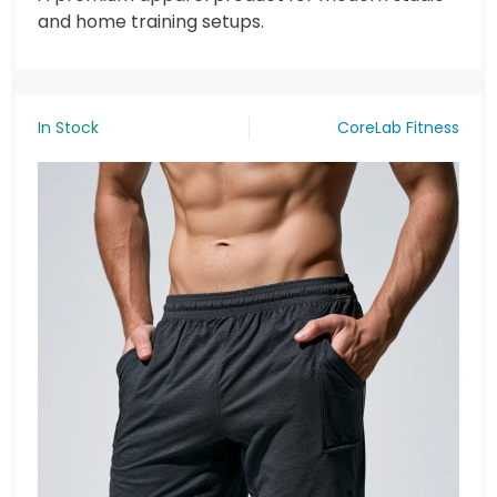
and home training setups.
In Stock
CoreLab Fitness