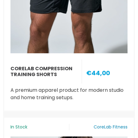
CORELAB COMPRESSION
€44,00
TRAINING SHORTS
A premium apparel product for modern studio
and home training setups.
In Stock
CoreLab Fitness