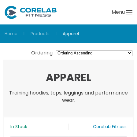
Menu
Skip to main content
Home
Products
Apparel
Ordering
:
APPAREL
Training hoodies, tops, leggings and performance
wear.
In Stock
CoreLab Fitness