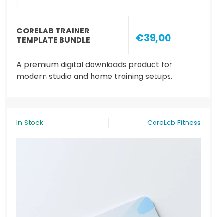
CORELAB TRAINER
€39,00
TEMPLATE BUNDLE
A premium digital downloads product for
modern studio and home training setups.
In Stock
CoreLab Fitness