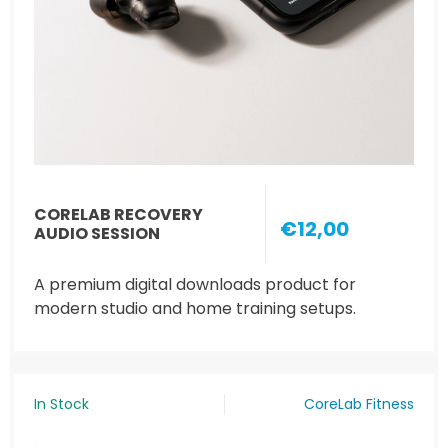
CORELAB RECOVERY
€12,00
AUDIO SESSION
A premium digital downloads product for
modern studio and home training setups.
In Stock
CoreLab Fitness