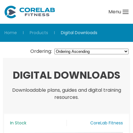
Menu
Skip to main content
Home
Products
Digital Downloads
Ordering
:
DIGITAL DOWNLOADS
Downloadable plans, guides and digital training
resources.
In Stock
CoreLab Fitness