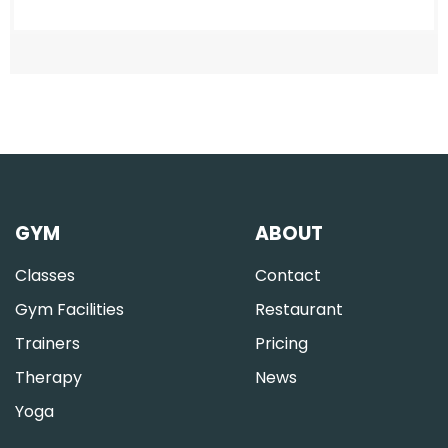
GYM
ABOUT
Classes
Contact
Gym Facilities
Restaurant
Trainers
Pricing
Therapy
News
Yoga