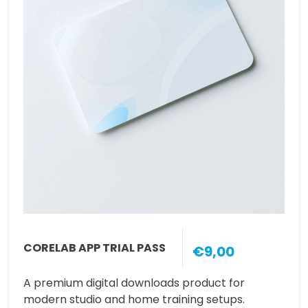
CORELAB APP TRIAL PASS
€9,00
A premium digital downloads product for
modern studio and home training setups.