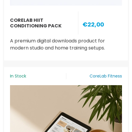
CORELAB HIIT
€22,00
CONDITIONING PACK
A premium digital downloads product for
modern studio and home training setups.
In Stock
CoreLab Fitness