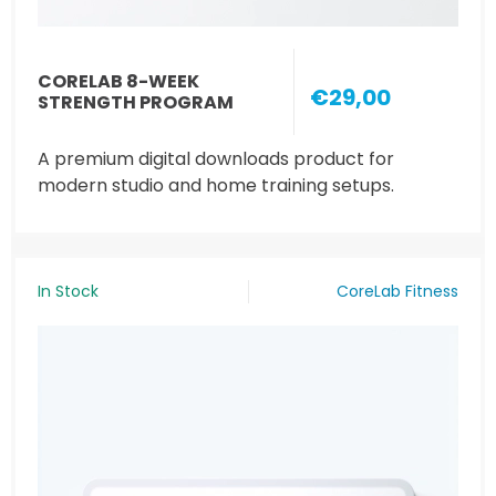
CORELAB 8-WEEK
€29,00
STRENGTH PROGRAM
A premium digital downloads product for
modern studio and home training setups.
In Stock
CoreLab Fitness