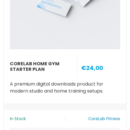
CORELAB HOME GYM
€24,00
STARTER PLAN
A premium digital downloads product for
modern studio and home training setups.
In Stock
CoreLab Fitness