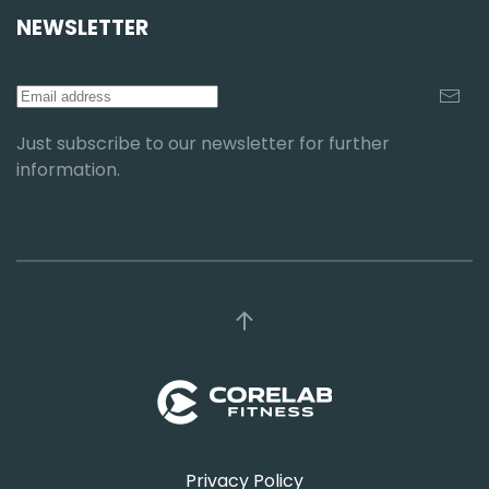
NEWSLETTER
Just subscribe to our newsletter for further
information.
Privacy Policy