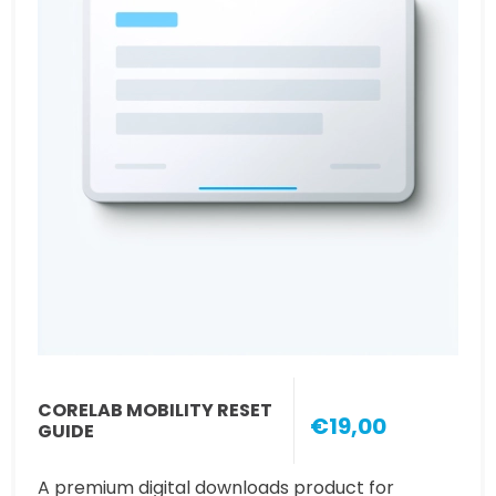
CORELAB MOBILITY RESET
€19,00
GUIDE
A premium digital downloads product for