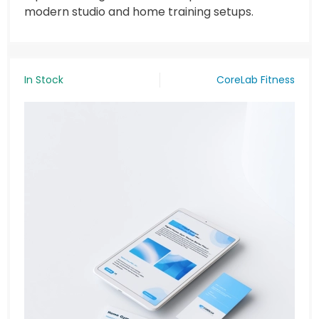
modern studio and home training setups.
In Stock
CoreLab Fitness