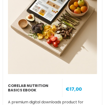
CORELAB NUTRITION
€17,00
BASICS EBOOK
A premium digital downloads product for