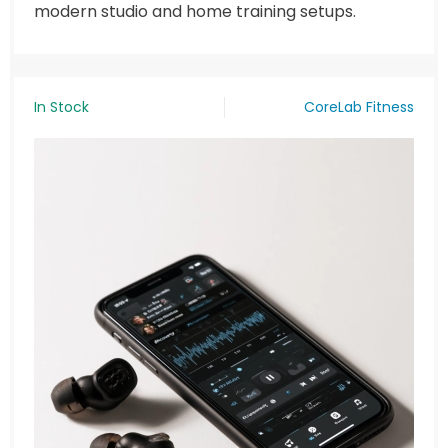
modern studio and home training setups.
In Stock
CoreLab Fitness