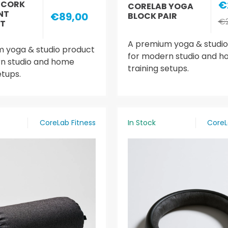
€
 CORK
CORELAB YOGA
NT
€89,00
BLOCK PAIR
€2
T
A premium yoga & studio
 yoga & studio product
for modern studio and 
n studio and home
training setups.
etups.
CoreLab Fitness
In Stock
CoreL