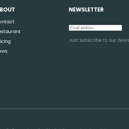
BOUT
NEWSLETTER
ontact
estaurant
Just subscribe to our newsl
icing
ews