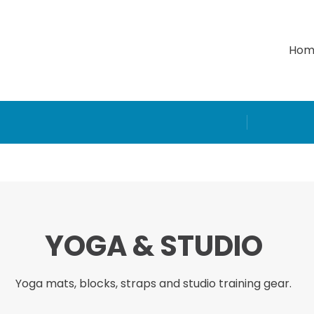
Hom
YOGA & STUDIO
Yoga mats, blocks, straps and studio training gear.