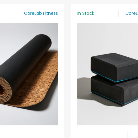
CoreLab Fitness
In Stock
CoreL