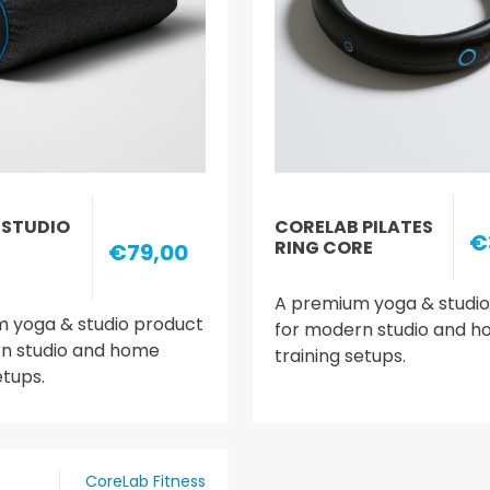
 STUDIO
CORELAB PILATES
€
RING CORE
€79,00
A premium yoga & studio
 yoga & studio product
for modern studio and 
n studio and home
training setups.
etups.
CoreLab Fitness