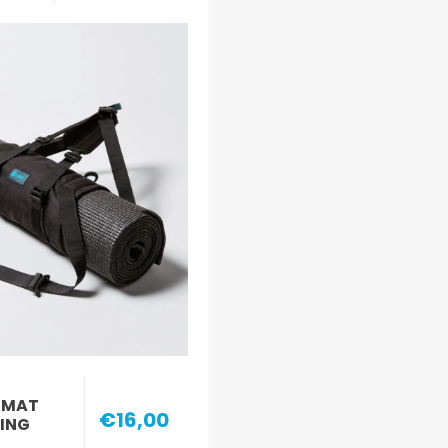
 MAT
€16,00
LING