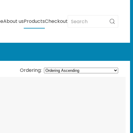
e
About us
Products
Checkout
Ordering
: