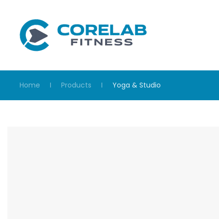
Skip to main content
Home
Products
Yoga & Studio