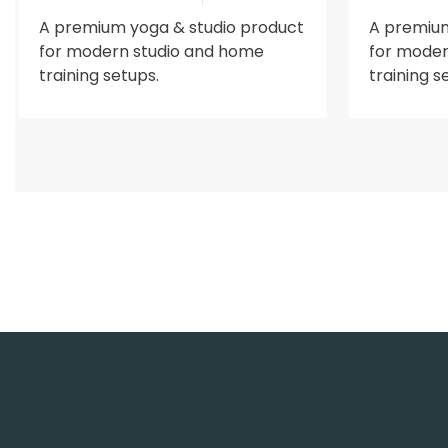
A premium yoga & studio product
A premium
for modern studio and home
for moder
training setups.
training s