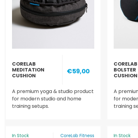
CORELAB
CORELAB
MEDITATION
BOLSTER
€59,00
CUSHION
CUSHION
A premium yoga & studio product
A premium
for modern studio and home
for moder
training setups.
training s
In Stock
CoreLab Fitness
In Stock