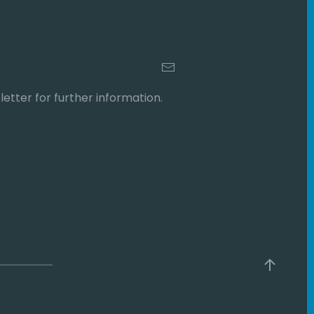
etter for further information.