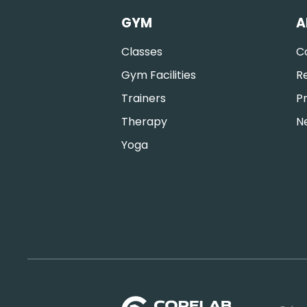
GYM
A
Classes
C
Gym Facilities
R
Trainers
Pr
Therapy
N
Yoga