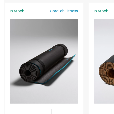
In Stock
CoreLab Fitness
In Stock