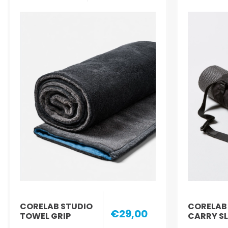
CORELAB STUDIO
CORELAB
€29,00
TOWEL GRIP
CARRY S