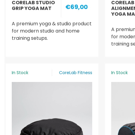
CORELAB STUDIO
CORELAB
€69,00
GRIP YOGA MAT
ALIGNME
YOGA MA
A premium yoga & studio product
A premium
for modern studio and home
for moder
training setups.
training s
In Stock
CoreLab Fitness
In Stock