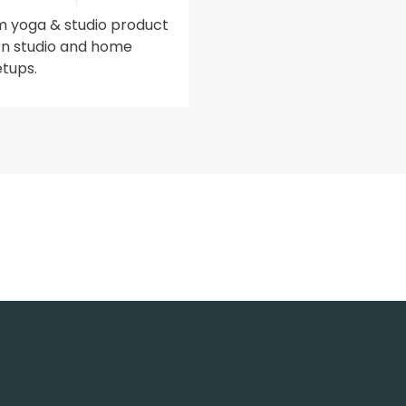
 yoga & studio product
n studio and home
etups.