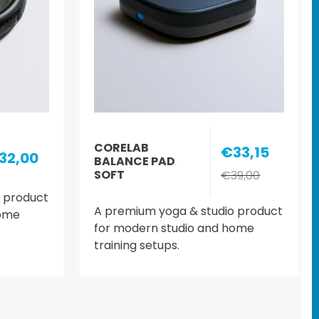
CORELAB
€33,15
32,00
BALANCE PAD
SOFT
€39,00
 product
A premium yoga & studio product
home
for modern studio and home
training setups.