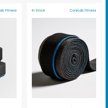
ab Fitness
In Stock
CoreLab Fitness