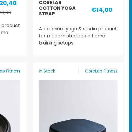
20,40
CORELAB
COTTON YOGA
€14,00
4,00
STRAP
 product
A premium yoga & studio product
home
for modern studio and home
training setups.
ab Fitness
In Stock
CoreLab Fitness