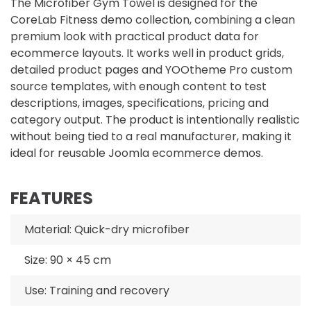
The Microfiber Gym Towel is designed for the
CoreLab Fitness demo collection, combining a clean
premium look with practical product data for
ecommerce layouts. It works well in product grids,
detailed product pages and YOOtheme Pro custom
source templates, with enough content to test
descriptions, images, specifications, pricing and
category output. The product is intentionally realistic
without being tied to a real manufacturer, making it
ideal for reusable Joomla ecommerce demos.
FEATURES
Material: Quick-dry microfiber
Size: 90 × 45 cm
Use: Training and recovery