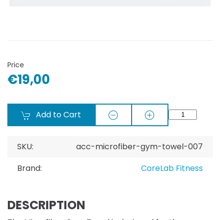
Price
€19,00
Add to Cart
SKU:
acc-microfiber-gym-towel-007
Brand:
CoreLab Fitness
DESCRIPTION