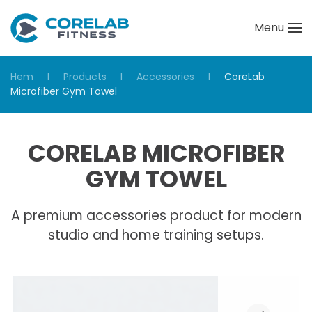
Menu
Skip to main content
Hem
Products
Accessories
CoreLab
Microfiber Gym Towel
CORELAB MICROFIBER
GYM TOWEL
A premium accessories product for modern
studio and home training setups.