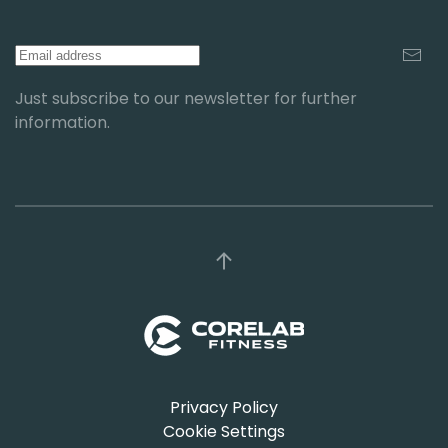
Just subscribe to our newsletter for further
information.
Privacy Policy
Cookie Settings