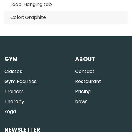
Loop: Hanging tab
Color: Graphite
GYM
ABOUT
Classes
Contact
Gym Facilities
Restaurant
Trainers
Pricing
Therapy
News
Yoga
NEWSLETTER