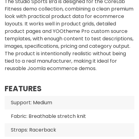
The Studio Sports Bra is designed for the CoreLab
Fitness demo collection, combining a clean premium
look with practical product data for ecommerce
layouts. It works well in product grids, detailed
product pages and YOOtheme Pro custom source
templates, with enough content to test descriptions,
images, specifications, pricing and category output.
The product is intentionally realistic without being
tied to a real manufacturer, making it ideal for
reusable Joomla ecommerce demos.
FEATURES
Support: Medium
Fabric: Breathable stretch knit
Straps: Racerback