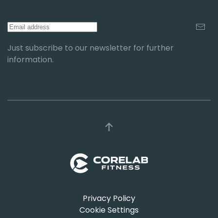
Just subscribe to our newsletter for further
information.
Privacy Policy
Cookie Settings