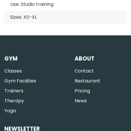
Use: Studio training
Sizes: XS–XL
GYM
ABOUT
Classes
Contact
Gym Facilities
Restaurant
Trainers
Pricing
Therapy
News
Yoga
NEWSLETTER