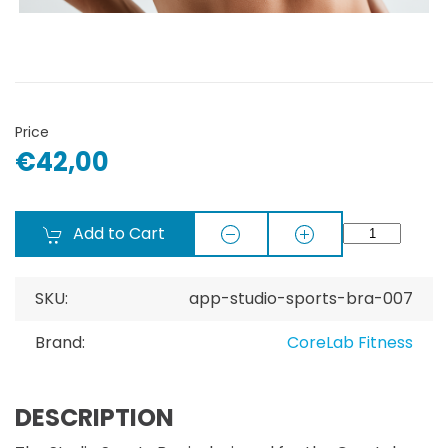
Price
€42,00
Add to Cart
SKU:
app-studio-sports-bra-007
Brand:
CoreLab Fitness
DESCRIPTION