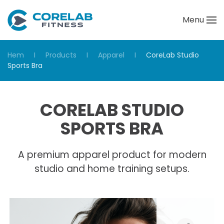
Menu
Skip to main content
Hem
Products
Apparel
CoreLab Studio
Sports Bra
CORELAB STUDIO
SPORTS BRA
A premium apparel product for modern
studio and home training setups.