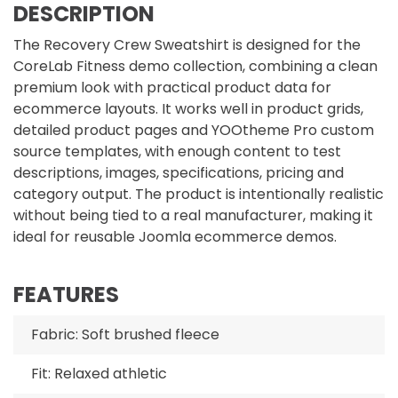
DESCRIPTION
The Recovery Crew Sweatshirt is designed for the
CoreLab Fitness demo collection, combining a clean
premium look with practical product data for
ecommerce layouts. It works well in product grids,
detailed product pages and YOOtheme Pro custom
source templates, with enough content to test
descriptions, images, specifications, pricing and
category output. The product is intentionally realistic
without being tied to a real manufacturer, making it
ideal for reusable Joomla ecommerce demos.
FEATURES
Fabric: Soft brushed fleece
Fit: Relaxed athletic