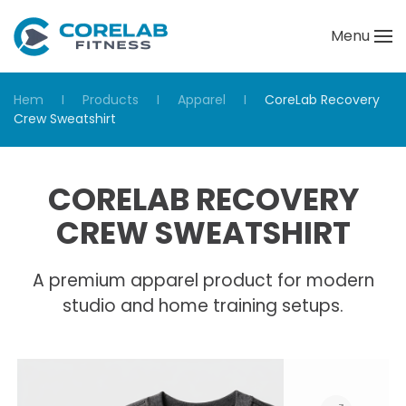
Menu
Skip to main content
Hem
Products
Apparel
CoreLab Recovery
Crew Sweatshirt
CORELAB RECOVERY
CREW SWEATSHIRT
A premium apparel product for modern
studio and home training setups.