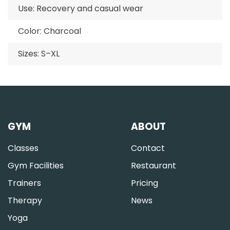
Use: Recovery and casual wear
Color: Charcoal
Sizes: S–XL
GYM
ABOUT
Classes
Contact
Gym Facilities
Restaurant
Trainers
Pricing
Therapy
News
Yoga