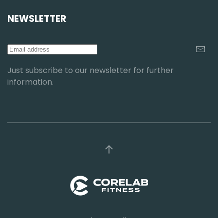
NEWSLETTER
Just subscribe to our newsletter for further
information.