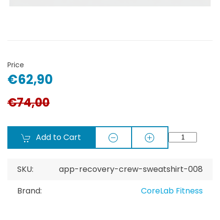
Price
€62,90
€74,00
Add to Cart
SKU:
app-recovery-crew-sweatshirt-008
Brand:
CoreLab Fitness