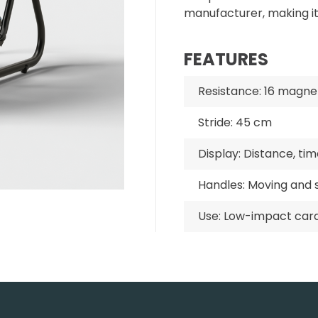
manufacturer, making i
FEATURES
Resistance: 16 magnet
Stride: 45 cm
Display: Distance, tim
Handles: Moving and s
Use: Low-impact car