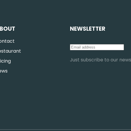
BOUT
NEWSLETTER
ontact
estaurant
Just subscribe to our newsl
icing
ews