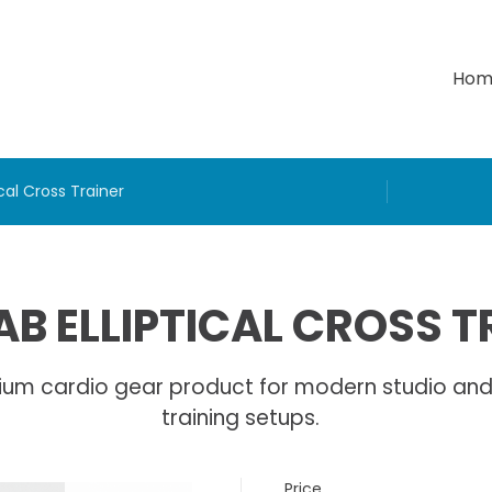
Hom
cal Cross Trainer
B ELLIPTICAL CROSS T
ium cardio gear product for modern studio an
training setups.
Price