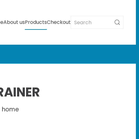
e
About us
Products
Checkout
RAINER
d home