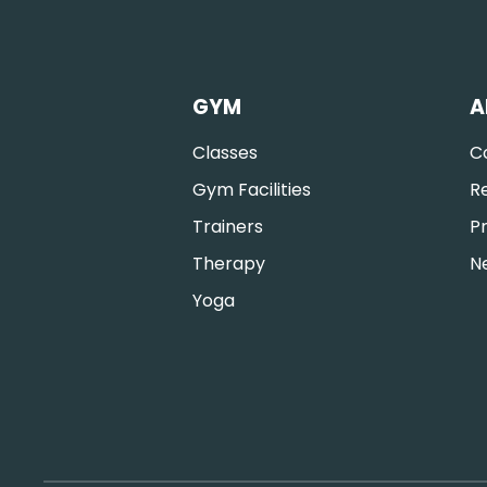
GYM
A
Classes
C
Gym Facilities
R
Trainers
Pr
Therapy
N
Yoga