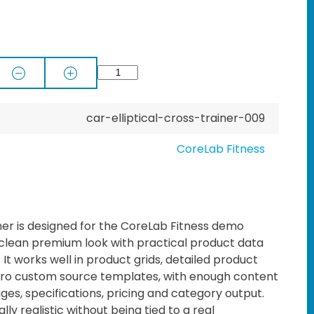
car-elliptical-cross-trainer-009
CoreLab Fitness
iner is designed for the CoreLab Fitness demo
 clean premium look with practical product data
t works well in product grids, detailed product
o custom source templates, with enough content
ages, specifications, pricing and category output.
lly realistic without being tied to a real