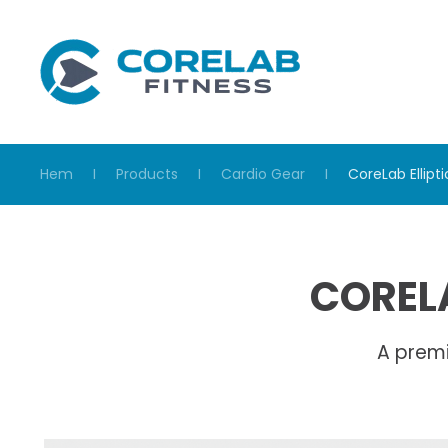
Skip to main content
Hem
Products
Cardio Gear
CoreLab Ellipti
CORELA
A prem