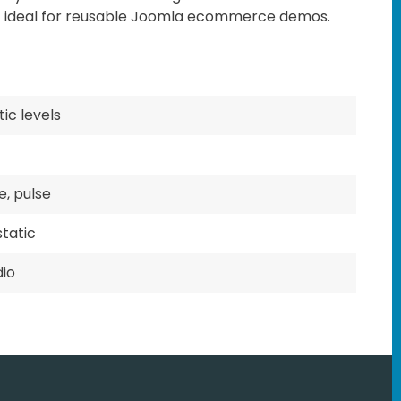
t ideal for reusable Joomla ecommerce demos.
ic levels
e, pulse
tatic
dio