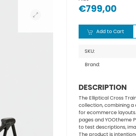
€799,00
Add to Cart
SKU:
Brand:
DESCRIPTION
The Elliptical Cross Tra
collection, combining a
for ecommerce layouts. I
pages and YOOtheme Pr
to test descriptions, im
The product is intentiona