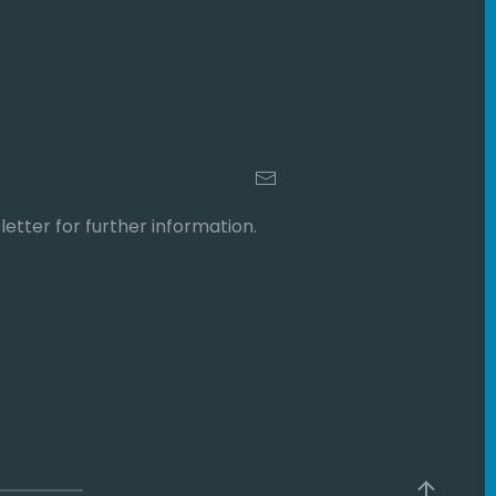
etter for further information.