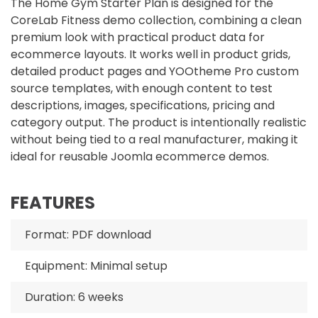
The Home Gym Starter Plan is designed for the
CoreLab Fitness demo collection, combining a clean
premium look with practical product data for
ecommerce layouts. It works well in product grids,
detailed product pages and YOOtheme Pro custom
source templates, with enough content to test
descriptions, images, specifications, pricing and
category output. The product is intentionally realistic
without being tied to a real manufacturer, making it
ideal for reusable Joomla ecommerce demos.
FEATURES
Format: PDF download
Equipment: Minimal setup
Duration: 6 weeks