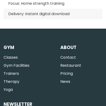
Focus: Home strength training
Delivery: Instant digital download
GYM
ABOUT
Classes
Contact
Gym Facilities
Restaurant
Trainers
Pricing
Therapy
News
Yoga
NEWSLETTER