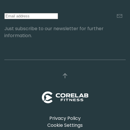
Just subscribe to our newsletter for further
information.
Privacy Policy
Cookie Settings