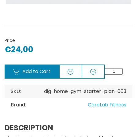
Price
€24,00
Add to Cart
SKU:
dig-home-gym-starter-plan-003
Brand:
CoreLab Fitness
DESCRIPTION