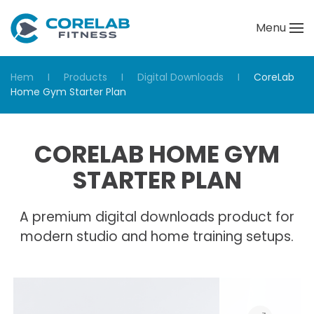
Menu
Skip to main content
Hem
Products
Digital Downloads
CoreLab
Home Gym Starter Plan
CORELAB HOME GYM
STARTER PLAN
A premium digital downloads product for
modern studio and home training setups.