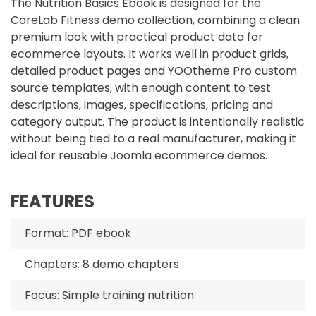
The Nutrition Basics Ebook is designed for the
CoreLab Fitness demo collection, combining a clean
premium look with practical product data for
ecommerce layouts. It works well in product grids,
detailed product pages and YOOtheme Pro custom
source templates, with enough content to test
descriptions, images, specifications, pricing and
category output. The product is intentionally realistic
without being tied to a real manufacturer, making it
ideal for reusable Joomla ecommerce demos.
FEATURES
Format: PDF ebook
Chapters: 8 demo chapters
Focus: Simple training nutrition