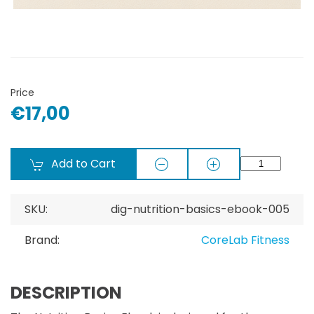
Price
€17,00
Add to Cart
SKU:
dig-nutrition-basics-ebook-005
Brand:
CoreLab Fitness
DESCRIPTION