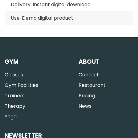
Delivery: Instant digital download
Use: Demo digital product
GYM
ABOUT
Classes
Contact
Gym Facilities
Restaurant
Trainers
Pricing
Therapy
News
Yoga
NEWSLETTER