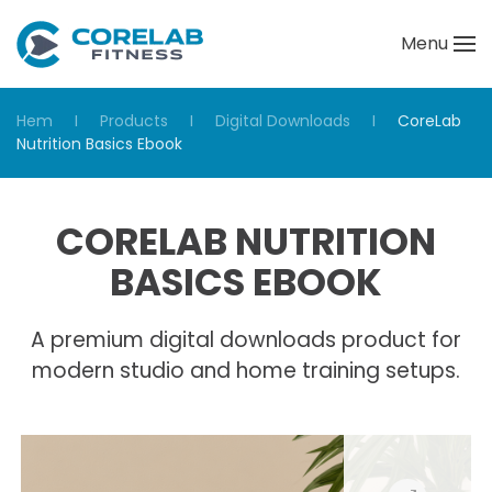
Menu
Skip to main content
Hem
Products
Digital Downloads
CoreLab
Nutrition Basics Ebook
CORELAB NUTRITION
BASICS EBOOK
A premium digital downloads product for
modern studio and home training setups.