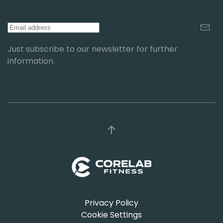
Just subscribe to our newsletter for further
information.
Privacy Policy
Cookie Settings