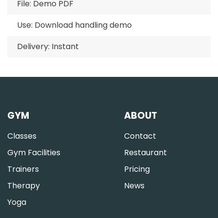
File: Demo PDF
Use: Download handling demo
Delivery: Instant
GYM
ABOUT
Classes
Contact
Gym Facilities
Restaurant
Trainers
Pricing
Therapy
News
Yoga