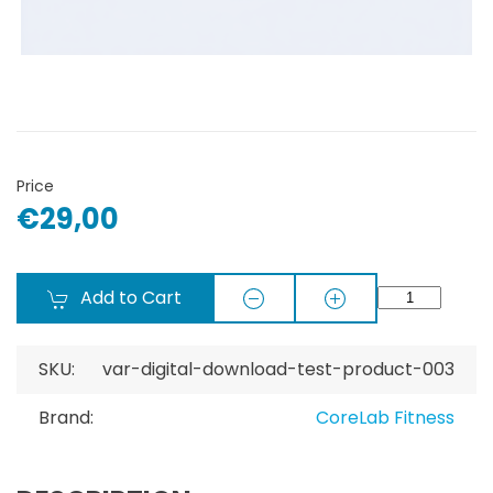
Price
€29,00
Add to Cart
SKU:
var-digital-download-test-product-003
Brand:
CoreLab Fitness