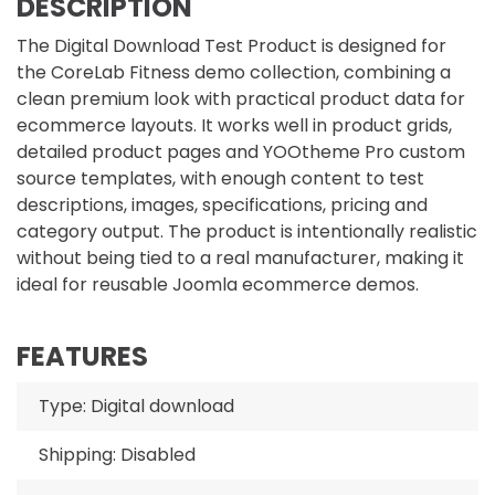
DESCRIPTION
The Digital Download Test Product is designed for
the CoreLab Fitness demo collection, combining a
clean premium look with practical product data for
ecommerce layouts. It works well in product grids,
detailed product pages and YOOtheme Pro custom
source templates, with enough content to test
descriptions, images, specifications, pricing and
category output. The product is intentionally realistic
without being tied to a real manufacturer, making it
ideal for reusable Joomla ecommerce demos.
FEATURES
Type: Digital download
Shipping: Disabled