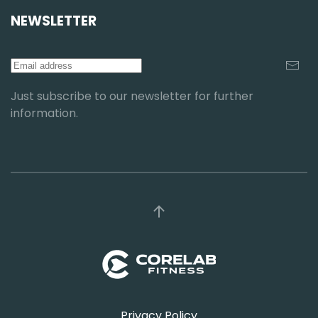
NEWSLETTER
Just subscribe to our newsletter for further
information.
Privacy Policy