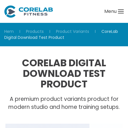
Menu
Skip to main content
Hem
Products
Product Variants
CoreLab
Digital Download Test Product
CORELAB DIGITAL
DOWNLOAD TEST
PRODUCT
A premium product variants product for
modern studio and home training setups.