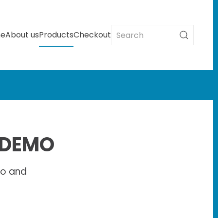
e
About us
Products
Checkout
 DEMO
io and