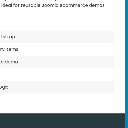
t ideal for reusable Joomla ecommerce demos.
nd strap
ry items
ite demo
t
ogic