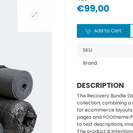
€99,00
Add to Cart
SKU:
Brand:
DESCRIPTION
The Recovery Bundle De
collection, combining a
for ecommerce layouts. I
pages and YOOtheme Pr
to test descriptions, im
The product is intentiona