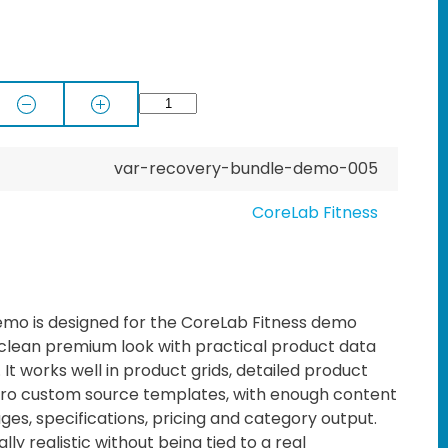
var-recovery-bundle-demo-005
CoreLab Fitness
mo is designed for the CoreLab Fitness demo
 clean premium look with practical product data
t works well in product grids, detailed product
o custom source templates, with enough content
ages, specifications, pricing and category output.
lly realistic without being tied to a real