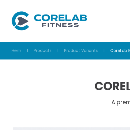
Skip to main content
Hem
Products
Product Variants
CoreLab 
COREL
A prem