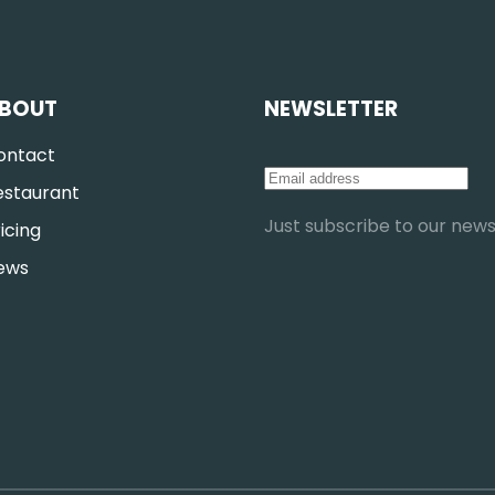
BOUT
NEWSLETTER
ontact
estaurant
Just subscribe to our newsl
icing
ews