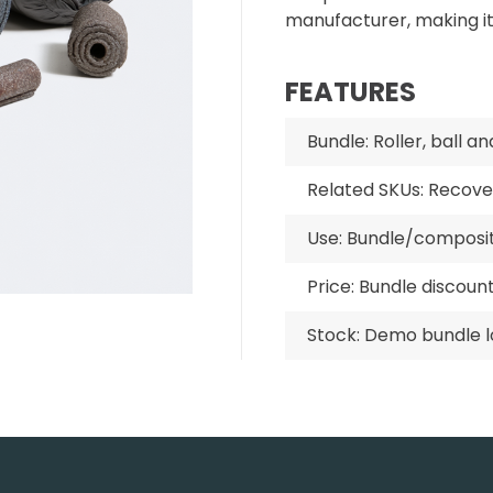
manufacturer, making i
FEATURES
Bundle: Roller, ball a
Related SKUs: Recove
Use: Bundle/compos
Price: Bundle discoun
Stock: Demo bundle l