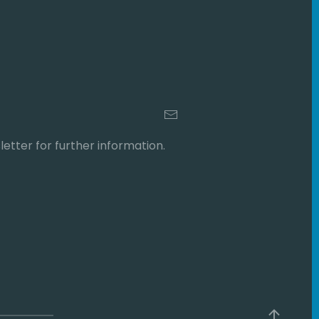
etter for further information.