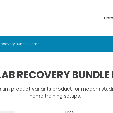
Hom
Recovery Bundle Demo
AB RECOVERY BUNDLE
ium product variants product for modern stud
home training setups.
Price