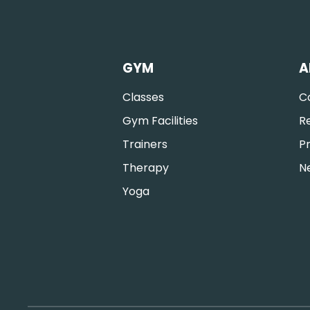
GYM
A
Classes
C
Gym Facilities
R
Trainers
Pr
Therapy
N
Yoga