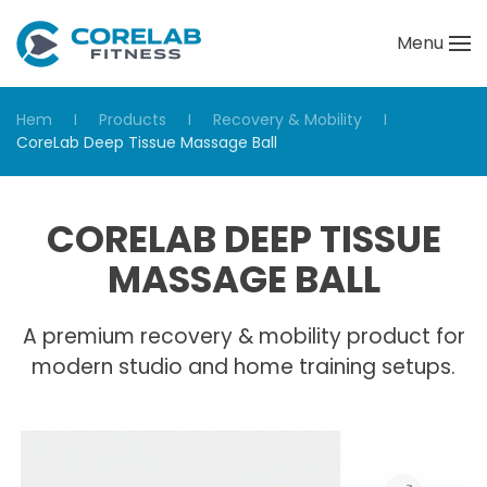
Menu
Skip to main content
Hem
Products
Recovery & Mobility
CoreLab Deep Tissue Massage Ball
CORELAB DEEP TISSUE
MASSAGE BALL
A premium recovery & mobility product for
modern studio and home training setups.