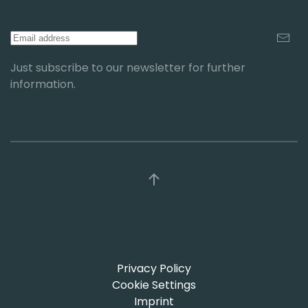
Just subscribe to our newsletter for further
information.
Privacy Policy
Cookie Settings
Imprint