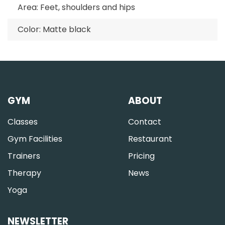
Area: Feet, shoulders and hips
Color: Matte black
GYM
ABOUT
Classes
Contact
Gym Facilities
Restaurant
Trainers
Pricing
Therapy
News
Yoga
NEWSLETTER