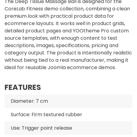
The Deep Tissue Massage Ball is designed for the
CoreLab Fitness demo collection, combining a clean
premium look with practical product data for
ecommerce layouts. It works well in product grids,
detailed product pages and YOOtheme Pro custom
source templates, with enough content to test
descriptions, images, specifications, pricing and
category output. The product is intentionally realistic
without being tied to a real manufacturer, making it
ideal for reusable Joomla ecommerce demos.
FEATURES
Diameter: 7 cm
Surface: Firm textured rubber
Use: Trigger point release