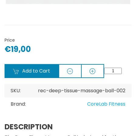
Price
€19,00
Add to Cart
SKU:
rec-deep-tissue-massage-ball-002
Brand:
CoreLab Fitness
DESCRIPTION