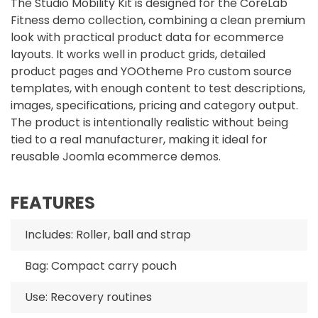
The Studio Mobility Kit is designed for the CoreLab
Fitness demo collection, combining a clean premium
look with practical product data for ecommerce
layouts. It works well in product grids, detailed
product pages and YOOtheme Pro custom source
templates, with enough content to test descriptions,
images, specifications, pricing and category output.
The product is intentionally realistic without being
tied to a real manufacturer, making it ideal for
reusable Joomla ecommerce demos.
FEATURES
Includes: Roller, ball and strap
Bag: Compact carry pouch
Use: Recovery routines