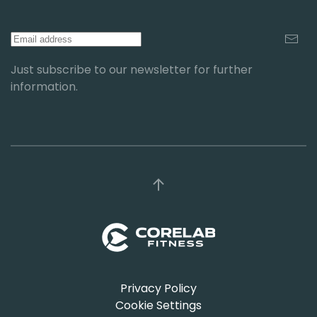
Just subscribe to our newsletter for further
information.
Privacy Policy
Cookie Settings