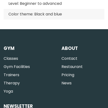
Level: Beginner to advanced
Color theme: Black and blue
GYM
ABOUT
Classes
Contact
Gym Facilities
Restaurant
Trainers
Pricing
Therapy
News
Yoga
NEWSLETTER