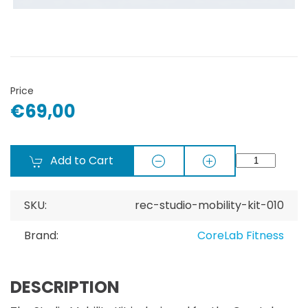
Price
€69,00
Add to Cart
SKU:
rec-studio-mobility-kit-010
Brand:
CoreLab Fitness
DESCRIPTION