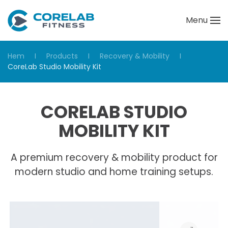
Menu
Skip to main content
Hem
Products
Recovery & Mobility
CoreLab Studio Mobility Kit
CORELAB STUDIO
MOBILITY KIT
A premium recovery & mobility product for
modern studio and home training setups.