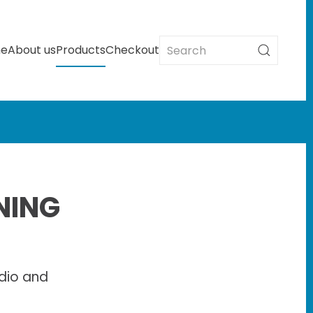
e
About us
Products
Checkout
NING
dio and