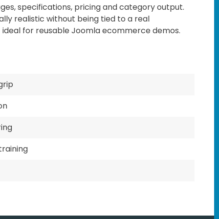
ages, specifications, pricing and category output.
lly realistic without being tied to a real
t ideal for reusable Joomla ecommerce demos.
grip
on
ring
training