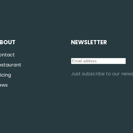
BOUT
NEWSLETTER
ontact
estaurant
Just subscribe to our newsl
icing
ews