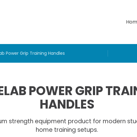
Hom
ab Power Grip Training Handles
LAB POWER GRIP TRAI
HANDLES
um strength equipment product for modern stu
home training setups.