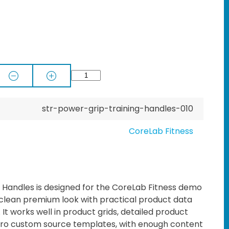
str-power-grip-training-handles-010
CoreLab Fitness
 Handles is designed for the CoreLab Fitness demo
 clean premium look with practical product data
t works well in product grids, detailed product
o custom source templates, with enough content