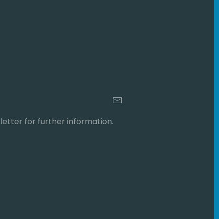
etter for further information.