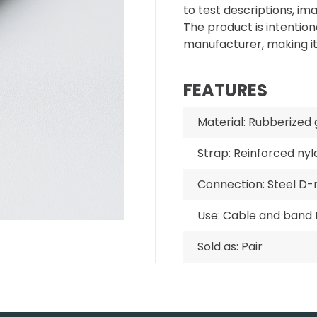
to test descriptions, im
The product is intentiona
manufacturer, making i
FEATURES
Material: Rubberized 
Strap: Reinforced nyl
Connection: Steel D-
Use: Cable and band 
Sold as: Pair