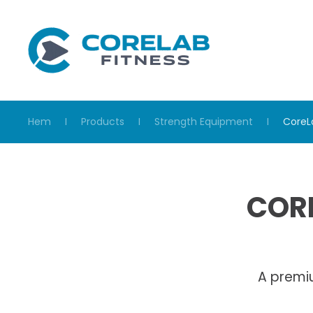
Skip to main content
Hem
Products
Strength Equipment
CoreL
CORE
A premi