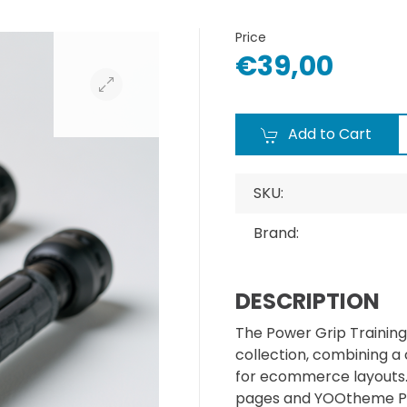
Price
€39,00
Add to Cart
SKU:
Brand:
DESCRIPTION
The Power Grip Training
collection, combining a
for ecommerce layouts. I
pages and YOOtheme Pr