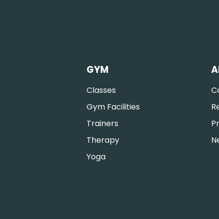
GYM
A
Classes
C
Gym Facilities
R
Trainers
Pr
Therapy
N
Yoga