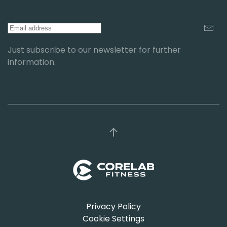
Just subscribe to our newsletter for further
information.
Privacy Policy
Cookie Settings