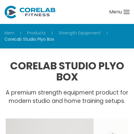
Menu
Skip to main content
Hem
Products
Strength Equipment
CoreLab Studio Plyo Box
CORELAB STUDIO PLYO
BOX
A premium strength equipment product for
modern studio and home training setups.