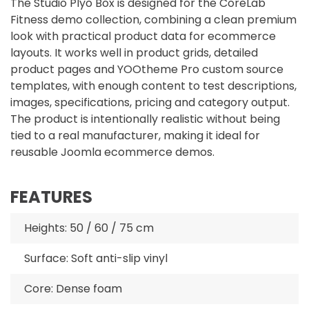
The Studio Plyo Box is designed for the CoreLab
Fitness demo collection, combining a clean premium
look with practical product data for ecommerce
layouts. It works well in product grids, detailed
product pages and YOOtheme Pro custom source
templates, with enough content to test descriptions,
images, specifications, pricing and category output.
The product is intentionally realistic without being
tied to a real manufacturer, making it ideal for
reusable Joomla ecommerce demos.
FEATURES
Heights: 50 / 60 / 75 cm
Surface: Soft anti-slip vinyl
Core: Dense foam