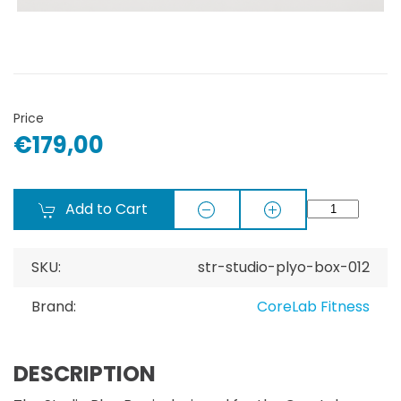
Price
€179,00
Add to Cart
SKU:
str-studio-plyo-box-012
Brand:
CoreLab Fitness
DESCRIPTION