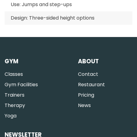
Use: Jumps and step-ups
Design: Three-sided height options
GYM
ABOUT
Classes
Contact
Gym Facilities
Restaurant
Trainers
Pricing
Therapy
News
Yoga
NEWSLETTER