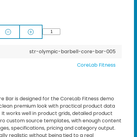
str-olympic-barbell-core-bar-005
CoreLab Fitness
e Bar is designed for the CoreLab Fitness demo
 clean premium look with practical product data
t works well in product grids, detailed product
o custom source templates, with enough content
ages, specifications, pricing and category output.
lly realistic without being tied to a real