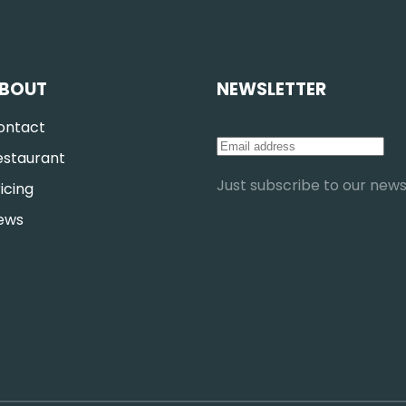
BOUT
NEWSLETTER
ontact
estaurant
Just subscribe to our newsl
icing
ews