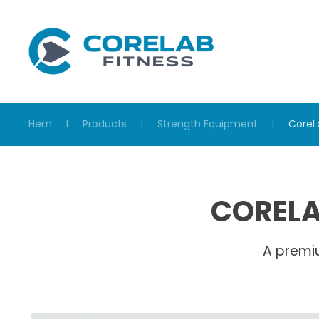
Skip to main content
Hem
Products
Strength Equipment
CoreL
CORELA
A premi