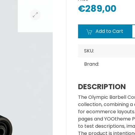
€289,00
Add to Cart
SKU:
Brand:
DESCRIPTION
The Olympic Barbell Cor
collection, combining a
for ecommerce layouts. I
pages and YOOtheme Pr
to test descriptions, im
The product is intentiona