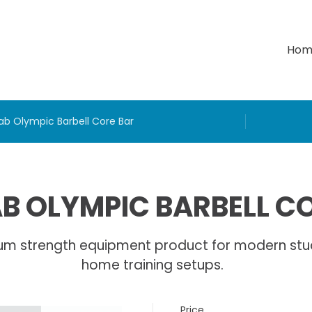
Hom
ab Olympic Barbell Core Bar
B OLYMPIC BARBELL C
um strength equipment product for modern stu
home training setups.
Price