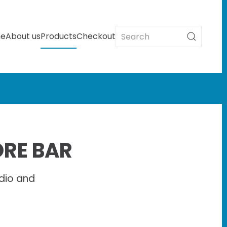
e
About us
Products
Checkout
ORE BAR
dio and