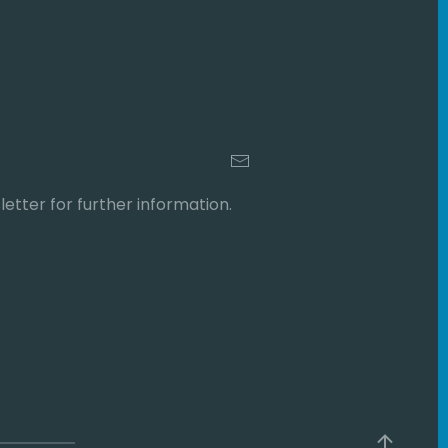
etter for further information.