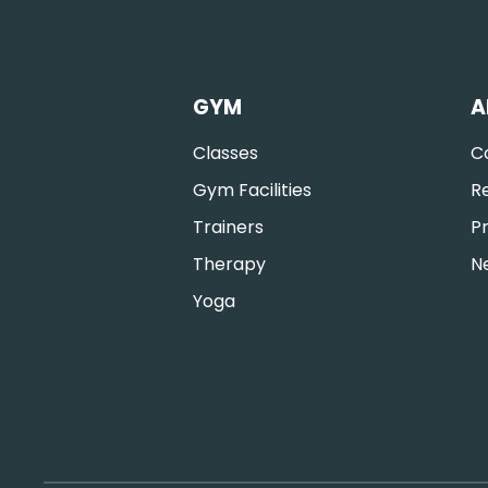
GYM
A
Classes
C
Gym Facilities
R
Trainers
Pr
Therapy
N
Yoga