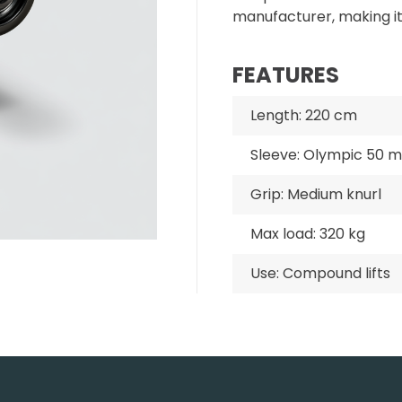
manufacturer, making i
FEATURES
Length: 220 cm
Sleeve: Olympic 50 
Grip: Medium knurl
Max load: 320 kg
Use: Compound lifts