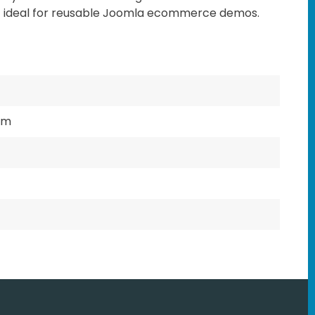
t ideal for reusable Joomla ecommerce demos.
mm