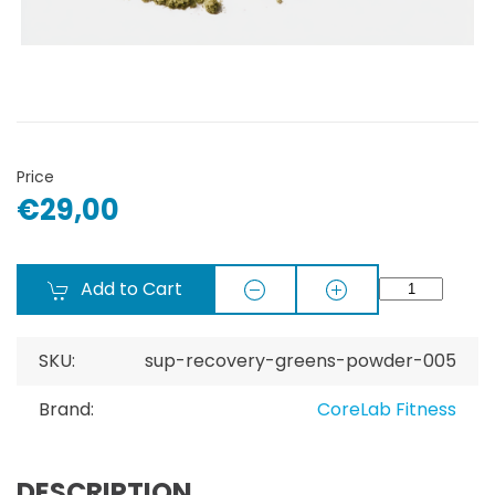
Price
€29,00
Add to Cart
SKU:
sup-recovery-greens-powder-005
Brand:
CoreLab Fitness
DESCRIPTION