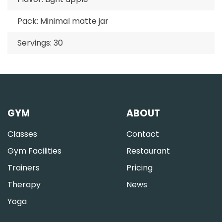
Pack: Minimal matte jar
Servings: 30
GYM
ABOUT
Classes
Contact
Gym Facilities
Restaurant
Trainers
Pricing
Therapy
News
Yoga