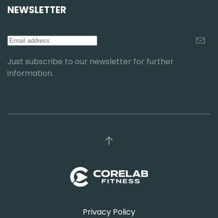
NEWSLETTER
Just subscribe to our newsletter for further
information.
Privacy Policy