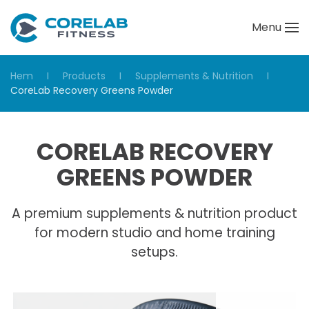
Menu
Skip to main content
Hem
Products
Supplements & Nutrition
CoreLab Recovery Greens Powder
CORELAB RECOVERY
GREENS POWDER
A premium supplements & nutrition product
for modern studio and home training
setups.