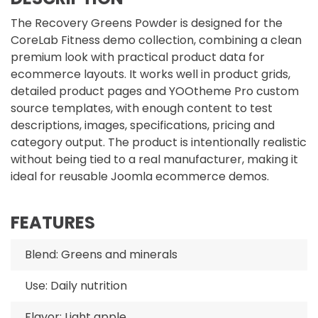
The Recovery Greens Powder is designed for the
CoreLab Fitness demo collection, combining a clean
premium look with practical product data for
ecommerce layouts. It works well in product grids,
detailed product pages and YOOtheme Pro custom
source templates, with enough content to test
descriptions, images, specifications, pricing and
category output. The product is intentionally realistic
without being tied to a real manufacturer, making it
ideal for reusable Joomla ecommerce demos.
FEATURES
Blend: Greens and minerals
Use: Daily nutrition
Flavor: Light apple