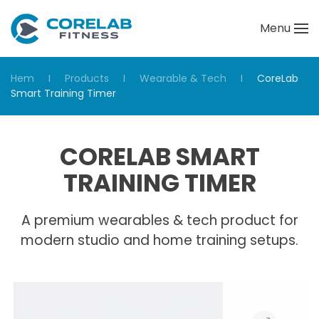
Menu
Skip to main content
Hem
Products
Wearable & Tech
CoreLab
Smart Training Timer
CORELAB SMART
TRAINING TIMER
A premium wearables & tech product for
modern studio and home training setups.