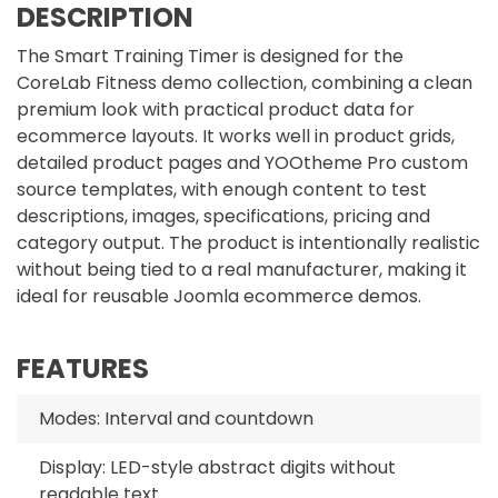
DESCRIPTION
The Smart Training Timer is designed for the
CoreLab Fitness demo collection, combining a clean
premium look with practical product data for
ecommerce layouts. It works well in product grids,
detailed product pages and YOOtheme Pro custom
source templates, with enough content to test
descriptions, images, specifications, pricing and
category output. The product is intentionally realistic
without being tied to a real manufacturer, making it
ideal for reusable Joomla ecommerce demos.
FEATURES
Modes: Interval and countdown
Display: LED-style abstract digits without
readable text