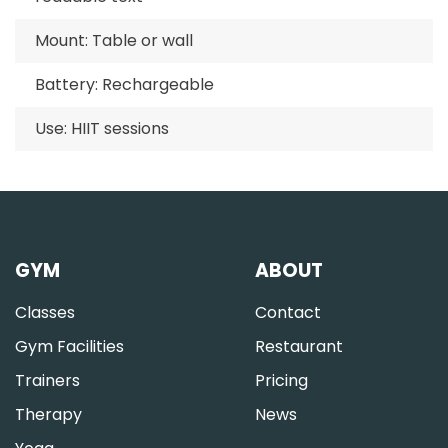
Mount: Table or wall
Battery: Rechargeable
Use: HIIT sessions
GYM
ABOUT
Classes
Contact
Gym Facilities
Restaurant
Trainers
Pricing
Therapy
News