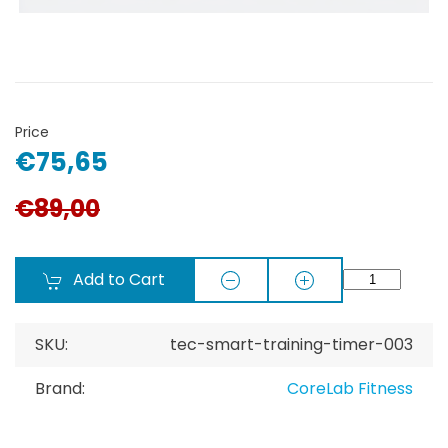
Price
€75,65
€89,00
Add to Cart
SKU:
tec-smart-training-timer-003
Brand:
CoreLab Fitness