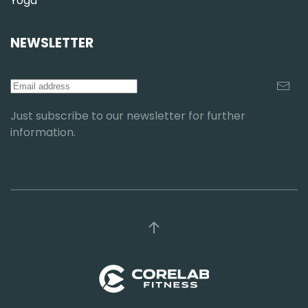
Yoga
NEWSLETTER
Just subscribe to our newsletter for further
information.