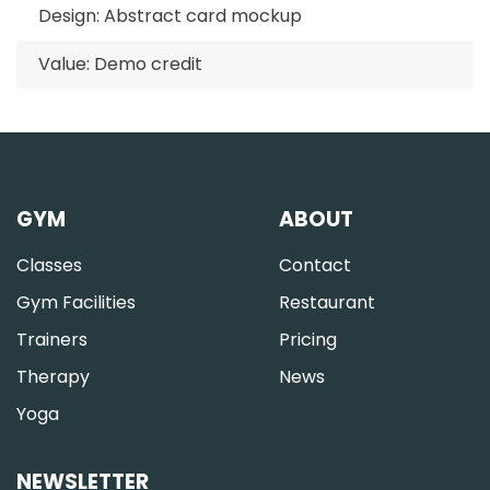
Design: Abstract card mockup
Value: Demo credit
GYM
ABOUT
Classes
Contact
Gym Facilities
Restaurant
Trainers
Pricing
Therapy
News
Yoga
NEWSLETTER