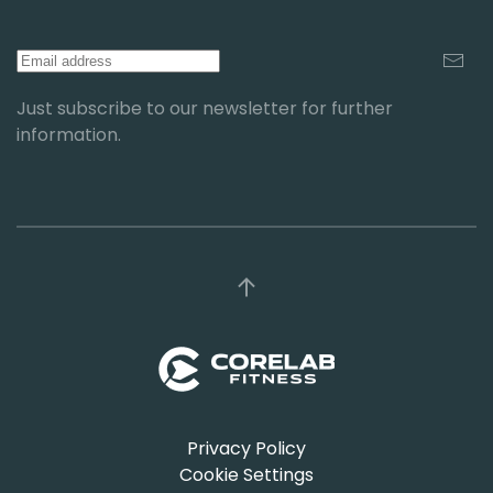
Just subscribe to our newsletter for further
information.
Privacy Policy
Cookie Settings