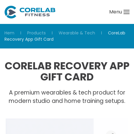
Menu
Skip to main content
Hem
Products
Wearable & Tech
CoreLab
Recovery App Gift Card
CORELAB RECOVERY APP
GIFT CARD
A premium wearables & tech product for
modern studio and home training setups.