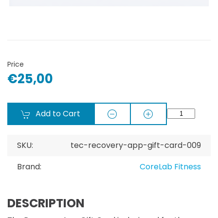
Price
€25,00
Add to Cart
SKU:
tec-recovery-app-gift-card-009
Brand:
CoreLab Fitness
DESCRIPTION