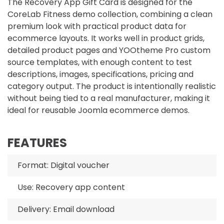
The Recovery App Gift Card is designed for the
CoreLab Fitness demo collection, combining a clean
premium look with practical product data for
ecommerce layouts. It works well in product grids,
detailed product pages and YOOtheme Pro custom
source templates, with enough content to test
descriptions, images, specifications, pricing and
category output. The product is intentionally realistic
without being tied to a real manufacturer, making it
ideal for reusable Joomla ecommerce demos.
FEATURES
Format: Digital voucher
Use: Recovery app content
Delivery: Email download