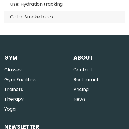
Use: Hydration tracking
Color: Smoke black
GYM
ABOUT
Classes
Contact
Gym Facilities
Restaurant
Trainers
Pricing
Therapy
News
Yoga
NEWSLETTER