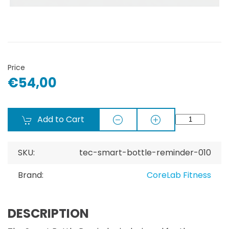
Price
€54,00
Add to Cart
SKU:
tec-smart-bottle-reminder-010
Brand:
CoreLab Fitness
DESCRIPTION