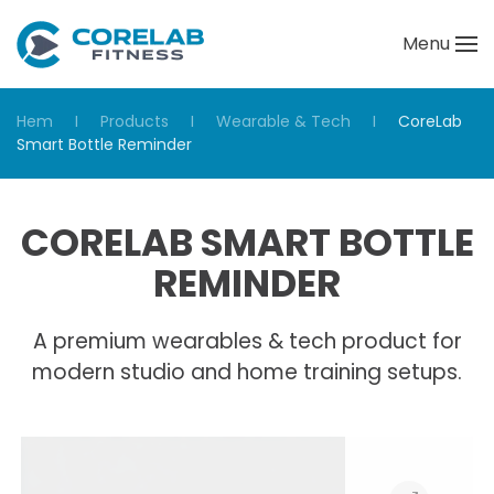
Menu
Skip to main content
Hem
Products
Wearable & Tech
CoreLab
Smart Bottle Reminder
CORELAB SMART BOTTLE
REMINDER
A premium wearables & tech product for
modern studio and home training setups.