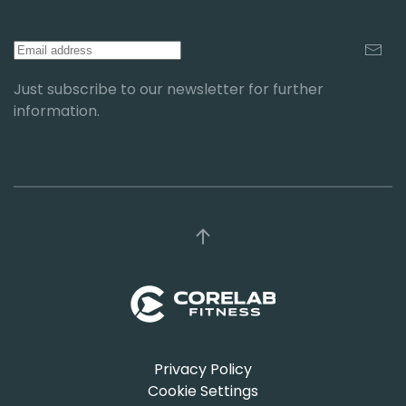
Just subscribe to our newsletter for further
information.
Privacy Policy
Cookie Settings