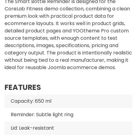
The Smart Bottle Reminder is designed for the
CoreLab Fitness demo collection, combining a clean
premium look with practical product data for
ecommerce layouts. It works well in product grids,
detailed product pages and YOOtheme Pro custom
source templates, with enough content to test
descriptions, images, specifications, pricing and
category output. The product is intentionally realistic
without being tied to a real manufacturer, making it
ideal for reusable Joomla ecommerce demos.
FEATURES
Capacity: 650 ml
Reminder: Subtle light ring
Lid: Leak-resistant